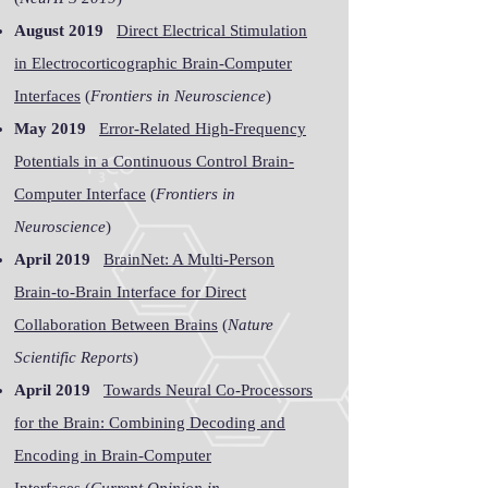
August 2019
Direct Electrical Stimulation
in Electrocorticographic Brain-Computer
Interfaces
(
Frontiers in Neuroscience
)
May 2019
Error-Related High-Frequency
Potentials in a Continuous Control Brain-
Computer Interface
(
Frontiers in
Neuroscience
)
April 2019
BrainNet: A Multi-Person
Brain-to-Brain Interface for Direct
Collaboration Between Brains
(
Nature
Scientific Reports
)
April 2019
Towards Neural Co-Processors
for the Brain: Combining Decoding and
Encoding in Brain-Computer