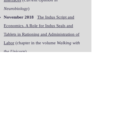
Interfaces
(
Current Opinion in
Neurobiology
)
November 2018
The Indus Script and
Economics. A Role for Indus Seals and
Tablets in Rationing and Administration of
Labor
(chapter in the volume
Walking with
the Unicorn
)
October 2018
Concurrent Control of a
Brain–Computer Interface and Natural Overt
Movements
(
Journal of Neural Engineering
)
Complete list of publications on
Google Scholar