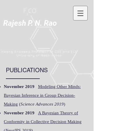
Rajesh P. N. Rao
Hwang Endowed Professor of CSE and ECE
University of Washington
PUBLICATIONS
November 2019
Modeling Other Minds:
Bayesian Inference in Group Decision-
Making
(
Science Advances 2019
)
November 2019
A Bayesian Theory of
Conformity in Collective Decision Making
(
NeurIPS 2019
)