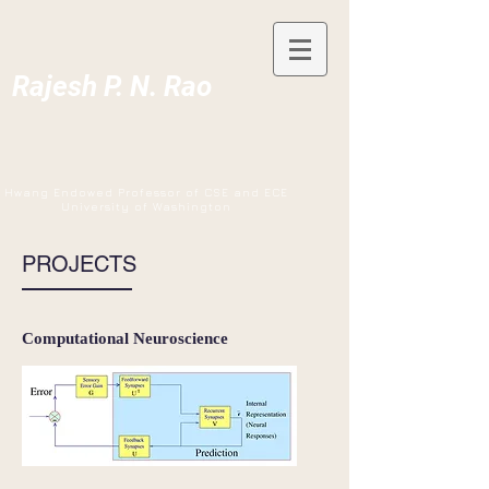
Rajesh P. N. Rao
Hwang Endowed Professor of CSE and ECE
University of Washington
PROJECTS
Computational Neuroscience