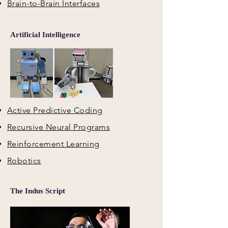
Brain-to-Brain Interfaces
Artificial Intelligence
Active Predictive Coding
Recursive Neural Programs
Reinforcement Learning
Robotics
The Indus Script