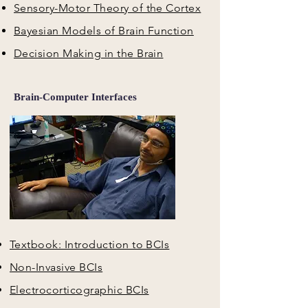
Sensory-Motor Theory of the Cortex
Bayesian Models of Brain Function
Decision Making in the Brain
Brain-Computer Interfaces
Textbook: Introduction to BCIs
Non-Invasive BCIs
Electrocorticographic BCIs