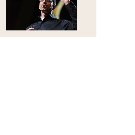
TED Talk
The Indus Script and Economics
Statistical Analysis of the Indus
Script
Classical Indian Paintings
Analysis of Style in Indian Paintings